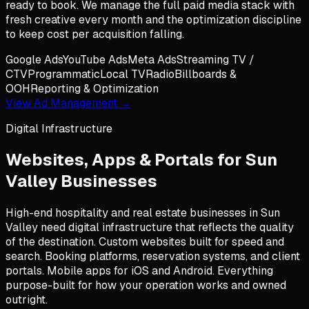
ready to book. We manage the full paid media stack with
fresh creative every month and the optimization discipline
to keep cost per acquisition falling.
Google Ads
YouTube Ads
Meta Ads
Streaming TV /
CTV
Programmatic
Local TV
Radio
Billboards &
OOH
Reporting & Optimization
View Ad Management →
Digital Infrastructure
Websites, Apps & Portals for
Sun
Valley
Businesses
High-end hospitality and real estate businesses in Sun
Valley need digital infrastructure that reflects the quality
of the destination. Custom websites built for speed and
search. Booking platforms, reservation systems, and client
portals. Mobile apps for iOS and Android. Everything
purpose-built for how your operation works and owned
outright.