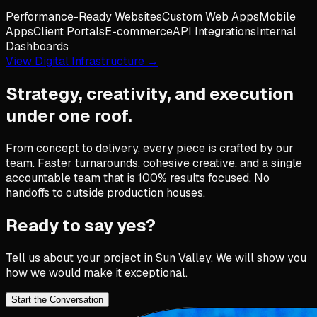
Performance-Ready Websites
Custom Web Apps
Mobile
Apps
Client Portals
E-commerce
API Integrations
Internal
Dashboards
View Digital Infrastructure →
Strategy, creativity, and execution
under one roof.
From concept to delivery, every piece is crafted by our
team. Faster turnarounds, cohesive creative, and a single
accountable team that is 100% results focused. No
handoffs to outside production houses.
Ready to say yes?
Tell us about your project in
Sun Valley
. We will show you
how we would make it exceptional.
Start the Conversation