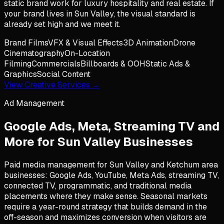
static brand work for luxury hospitality and real estate. If
your brand lives in Sun Valley, the visual standard is
already set high and we meet it.
Brand Films
VFX & Visual Effects
3D Animation
Drone
Cinematography
On-Location
Filming
Commercials
Billboards & OOH
Static Ads &
Graphics
Social Content
View Creative Services →
Ad Management
Google Ads, Meta, Streaming TV and
More for
Sun Valley
Businesses
Paid media management for Sun Valley and Ketchum area
businesses: Google Ads, YouTube, Meta Ads, streaming TV,
connected TV, programmatic, and traditional media
placements where they make sense. Seasonal markets
require a year-round strategy that builds demand in the
off-season and maximizes conversion when visitors are