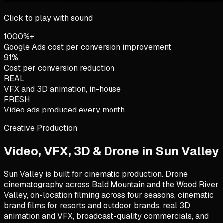
Click to play with sound
1000%+
Google Ads cost per conversion improvement
91%
Cost per conversion reduction
REAL
VFX and 3D animation, in-house
FRESH
Video ads produced every month
Creative Production
Video, VFX, 3D & Drone in
Sun Valley
Sun Valley is built for cinematic production. Drone
cinematography across Bald Mountain and the Wood River
Valley, on-location filming across four seasons, cinematic
brand films for resorts and outdoor brands, real 3D
animation and VFX, broadcast-quality commercials, and