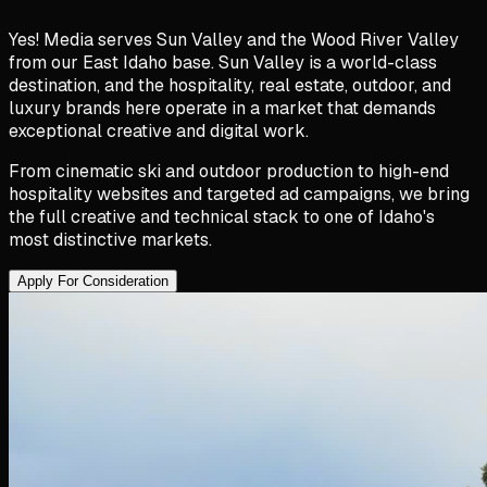
Yes! Media serves Sun Valley and the Wood River Valley
from our East Idaho base. Sun Valley is a world-class
destination, and the hospitality, real estate, outdoor, and
luxury brands here operate in a market that demands
exceptional creative and digital work.
From cinematic ski and outdoor production to high-end
hospitality websites and targeted ad campaigns, we bring
the full creative and technical stack to one of Idaho's
most distinctive markets.
Apply For Consideration