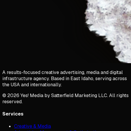
A results-focused creative advertising, media and digital
infrastructure agency. Based in East Idaho, serving across
the USA and internationally.
©
2026
Yes! Media by Satterfield Marketing LLC. All rights
reserved.
Services
Creative & Media