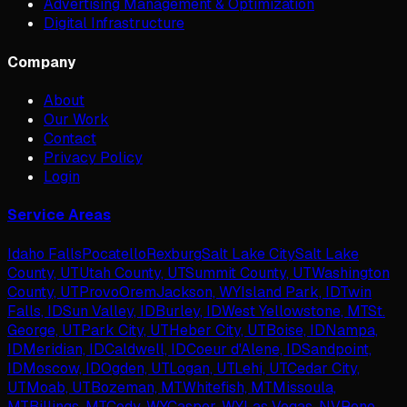
Advertising Management & Optimization
Digital Infrastructure
Company
About
Our Work
Contact
Privacy Policy
Login
Service Areas
Idaho Falls
Pocatello
Rexburg
Salt Lake City
Salt Lake
County, UT
Utah County, UT
Summit County, UT
Washington
County, UT
Provo
Orem
Jackson, WY
Island Park, ID
Twin
Falls, ID
Sun Valley, ID
Burley, ID
West Yellowstone, MT
St.
George, UT
Park City, UT
Heber City, UT
Boise, ID
Nampa,
ID
Meridian, ID
Caldwell, ID
Coeur d'Alene, ID
Sandpoint,
ID
Moscow, ID
Ogden, UT
Logan, UT
Lehi, UT
Cedar City,
UT
Moab, UT
Bozeman, MT
Whitefish, MT
Missoula,
MT
Billings, MT
Cody, WY
Casper, WY
Las Vegas, NV
Reno,