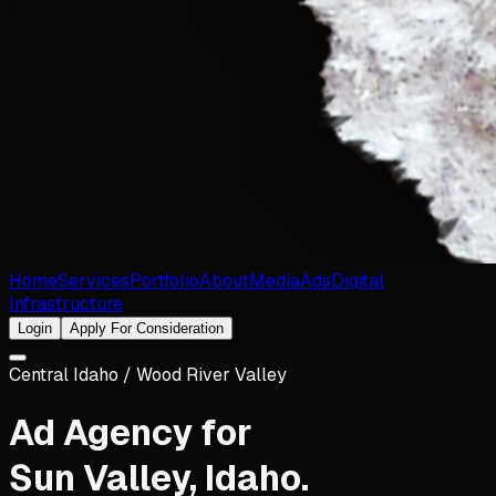
Home
Services
Portfolio
About
Media
Ads
Digital
Infrastructure
Login
Apply For Consideration
Central Idaho / Wood River Valley
Ad Agency for
Sun Valley
,
Idaho
.