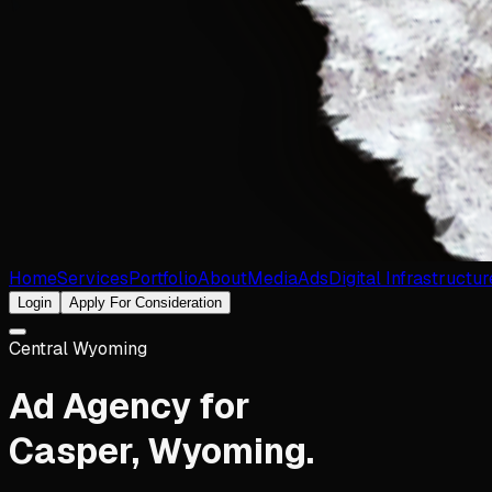
Home
Services
Portfolio
About
Media
Ads
Digital Infrastructur
Login
Apply For Consideration
Central Wyoming
Ad Agency for
Casper
,
Wyoming
.