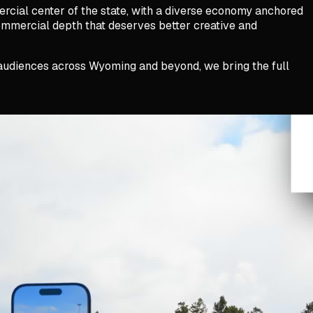
rcial center of the state, with a diverse economy anchored
commercial depth that deserves better creative and
t audiences across Wyoming and beyond, we bring the full