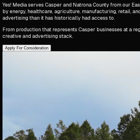
Yes! Media serves Casper and Natrona County from our East
by energy, healthcare, agriculture, manufacturing, retail, 
advertising than it has historically had access to.
From production that represents Casper businesses at a reg
creative and advertising stack.
Apply For Consideration