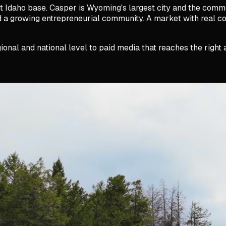
 Idaho base. Casper is Wyoming's largest city and the comme
and a growing entrepreneurial community. A market with real 
ional and national level to paid media that reaches the righ