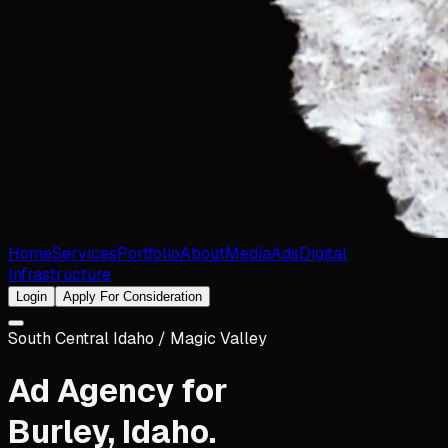
Home
Services
Portfolio
About
Media
Ads
Digital
Infrastructure
Login
Apply For Consideration
South Central Idaho / Magic Valley
Ad Agency for
Burley
,
Idaho
.