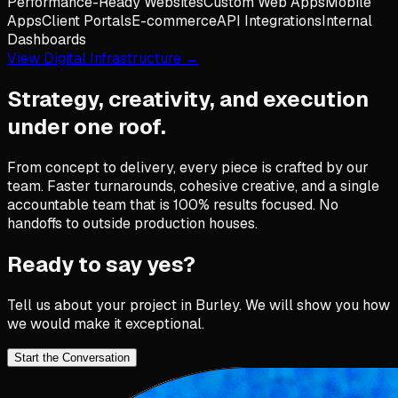
Performance-Ready Websites
Custom Web Apps
Mobile
Apps
Client Portals
E-commerce
API Integrations
Internal
Dashboards
View Digital Infrastructure →
Strategy, creativity, and execution
under one roof.
From concept to delivery, every piece is crafted by our
team. Faster turnarounds, cohesive creative, and a single
accountable team that is 100% results focused. No
handoffs to outside production houses.
Ready to say yes?
Tell us about your project in
Burley
. We will show you how
we would make it exceptional.
Start the Conversation