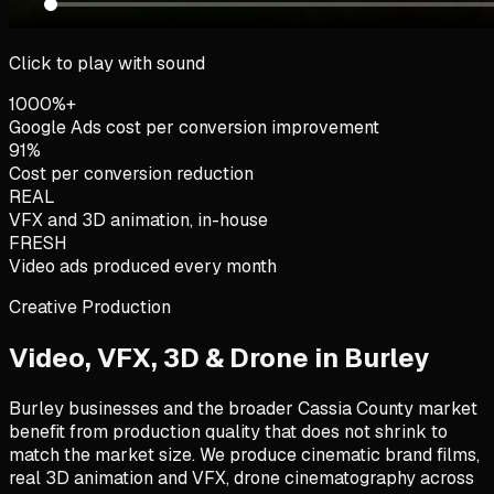
Click to play with sound
1000%+
Google Ads cost per conversion improvement
91%
Cost per conversion reduction
REAL
VFX and 3D animation, in-house
FRESH
Video ads produced every month
Creative Production
Video, VFX, 3D & Drone in
Burley
Burley businesses and the broader Cassia County market
benefit from production quality that does not shrink to
match the market size. We produce cinematic brand films,
real 3D animation and VFX, drone cinematography across