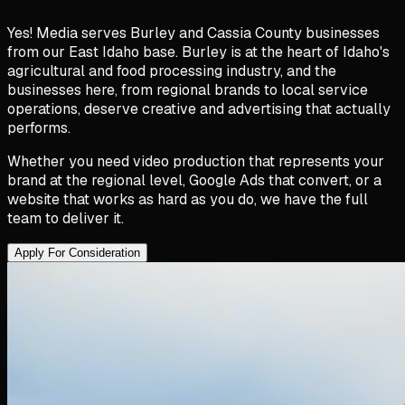
Yes! Media serves Burley and Cassia County businesses
from our East Idaho base. Burley is at the heart of Idaho's
agricultural and food processing industry, and the
businesses here, from regional brands to local service
operations, deserve creative and advertising that actually
performs.
Whether you need video production that represents your
brand at the regional level, Google Ads that convert, or a
website that works as hard as you do, we have the full
team to deliver it.
Apply For Consideration