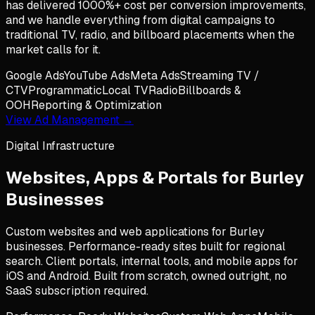
has delivered 1000%+ cost per conversion improvements,
and we handle everything from digital campaigns to
traditional TV, radio, and billboard placements when the
market calls for it.
Google Ads
YouTube Ads
Meta Ads
Streaming TV /
CTV
Programmatic
Local TV
Radio
Billboards &
OOH
Reporting & Optimization
View Ad Management →
Digital Infrastructure
Websites, Apps & Portals for
Burley
Businesses
Custom websites and web applications for Burley
businesses. Performance-ready sites built for regional
search. Client portals, internal tools, and mobile apps for
iOS and Android. Built from scratch, owned outright, no
SaaS subscription required.