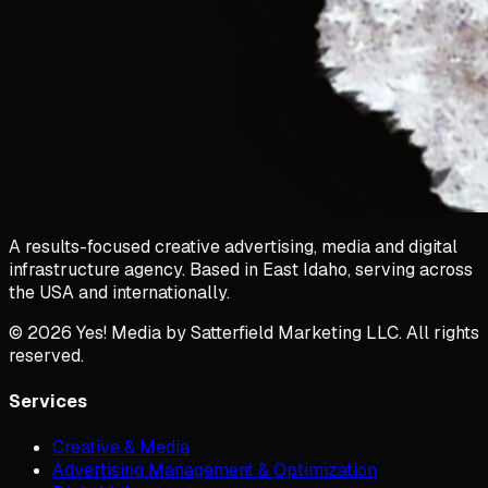
A results-focused creative advertising, media and digital
infrastructure agency. Based in East Idaho, serving across
the USA and internationally.
©
2026
Yes! Media by Satterfield Marketing LLC. All rights
reserved.
Services
Creative & Media
Advertising Management & Optimization