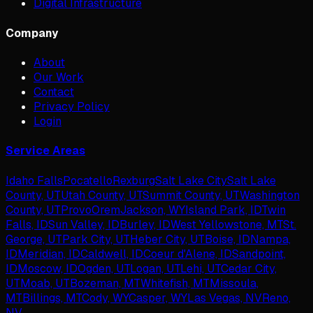
Digital Infrastructure
Company
About
Our Work
Contact
Privacy Policy
Login
Service Areas
Idaho Falls
Pocatello
Rexburg
Salt Lake City
Salt Lake
County, UT
Utah County, UT
Summit County, UT
Washington
County, UT
Provo
Orem
Jackson, WY
Island Park, ID
Twin
Falls, ID
Sun Valley, ID
Burley, ID
West Yellowstone, MT
St.
George, UT
Park City, UT
Heber City, UT
Boise, ID
Nampa,
ID
Meridian, ID
Caldwell, ID
Coeur d'Alene, ID
Sandpoint,
ID
Moscow, ID
Ogden, UT
Logan, UT
Lehi, UT
Cedar City,
UT
Moab, UT
Bozeman, MT
Whitefish, MT
Missoula,
MT
Billings, MT
Cody, WY
Casper, WY
Las Vegas, NV
Reno,
NV