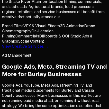
the Snake River Plain, on-location filming, commercials,
and static ads. Agricultural brands, food processors,
regional retailers, and service businesses all benefit from
creative that actually stands out.
Brand Films
VFX & Visual Effects
3D Animation
Drone
Cinematography
On-Location
Filming
Commercials
Billboards & OOH
Static Ads &
Graphics
Social Content
View Creative Services →
Ad Management
Google Ads, Meta, Streaming TV and
More for
Burley
Businesses
Google Ads, YouTube, Meta Ads, streaming TV, and
traditional media placements for Burley and Cassia
County businesses. Many businesses in this market are
not running paid media at all, or running it without real
strategy. We bring the same optimization discipline that